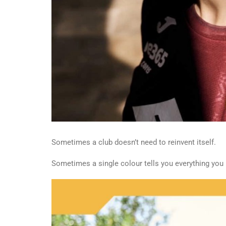
Sometimes a club doesn’t need to reinvent itself.
Sometimes a single colour tells you everything you