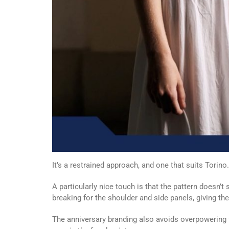
It’s a restrained approach, and one that suits Torino.
A particularly nice touch is that the pattern doesn’t 
breaking for the shoulder and side panels, giving th
The anniversary branding also avoids overpowering t