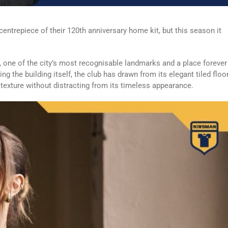
ntrepiece of their 120th anniversary home kit, but this season it
, one of the city’s most recognisable landmarks and a place forever
ing the building itself, the club has drawn from its elegant tiled floo
rt texture without distracting from its timeless appearance.