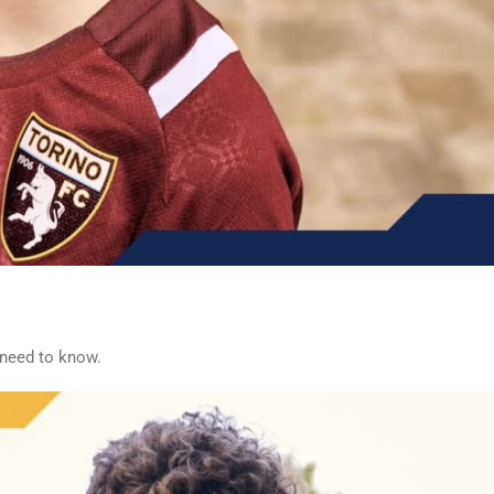
 need to know.