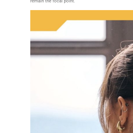
remain the focal point.