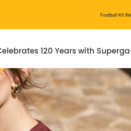
Football Kit R
Celebrates 120 Years with Superga