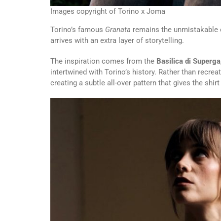
Images copyright of Torino x Joma
Torino’s famous
Granata
remains the unmistakable ce
arrives with an extra layer of storytelling.
The inspiration comes from the
Basilica di Superga
intertwined with Torino’s history. Rather than recreat
creating a subtle all-over pattern that gives the shi