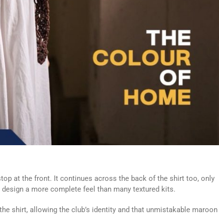
stop at the front. It continues across the back of the shirt too, only
e design a more complete feel than many textured kits.
he shirt, allowing the club’s identity and that unmistakable maroon