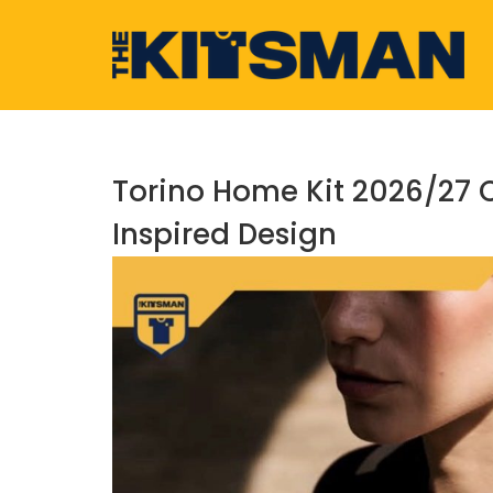
Skip
to
content
Torino Home Kit 2026/27 
Inspired Design
View
Larger
Image