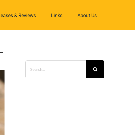
eleases & Reviews
Links
About Us
-
Search
for: