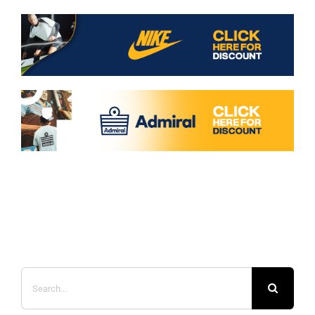
Search
for: