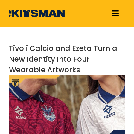
Skip
to
Toggle
content
Naviga
Football Kit Releases & Reviews
Tivoli Calcio and Ezeta Turn a
Links
New Identity Into Four
Wearable Artworks
About Us
View
Larger
Image