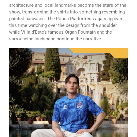
architecture and local landmarks become the stars of the
show, transforming the shirts into something resembling
painted canvases. The Rocca Pia fortress again appears,
this time watching over the design from the shoulder,
while Villa d’Este’s famous Organ Fountain and the
surrounding landscape continue the narrative.