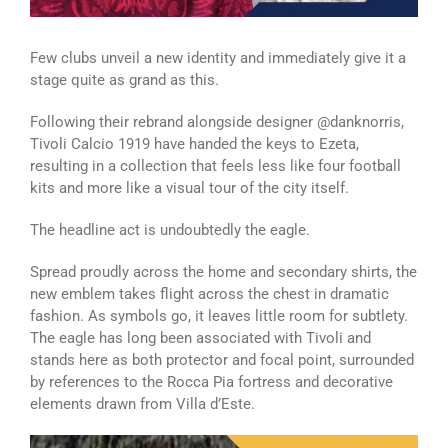
Few clubs unveil a new identity and immediately give it a
stage quite as grand as this.
Following their rebrand alongside designer @danknorris,
Tivoli Calcio 1919 have handed the keys to Ezeta,
resulting in a collection that feels less like four football
kits and more like a visual tour of the city itself.
The headline act is undoubtedly the eagle.
Spread proudly across the home and secondary shirts, the
new emblem takes flight across the chest in dramatic
fashion. As symbols go, it leaves little room for subtlety.
The eagle has long been associated with Tivoli and
stands here as both protector and focal point, surrounded
by references to the Rocca Pia fortress and decorative
elements drawn from Villa d’Este.