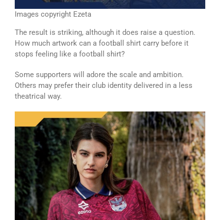
Images copyright Ezeta
The result is striking, although it does raise a question.
How much artwork can a football shirt carry before it
stops feeling like a football shirt?
Some supporters will adore the scale and ambition.
Others may prefer their club identity delivered in a less
theatrical way.