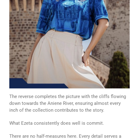
The reverse completes the picture with the cliffs flowing
down towards the Aniene River, ensuring almost every
inch of the collection contributes to the story.
What Ezeta consistently does well is commit.
There are no half-measures here. Every detail serves a