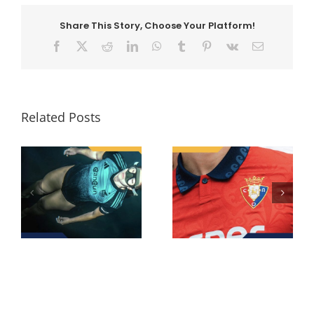
Share This Story, Choose Your Platform!
Facebook
X
Reddit
LinkedIn
WhatsApp
Tumblr
Pinterest
Vk
Email
Related Posts