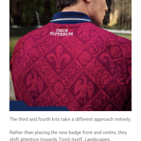
The third and fourth kits take a different approach entirely.
Rather than placing the new badge front and centre, they
shift attention towards Tivoli itself. Landscapes,