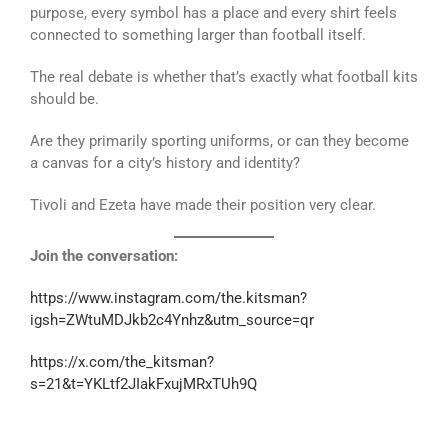
purpose, every symbol has a place and every shirt feels
connected to something larger than football itself.
The real debate is whether that’s exactly what football kits
should be.
Are they primarily sporting uniforms, or can they become
a canvas for a city’s history and identity?
Tivoli and Ezeta have made their position very clear.
Join the conversation:
https://www.instagram.com/the.kitsman?
igsh=ZWtuMDJkb2c4Ynhz&utm_source=qr
https://x.com/the_kitsman?
s=21&t=YKLtf2JIakFxujMRxTUh9Q