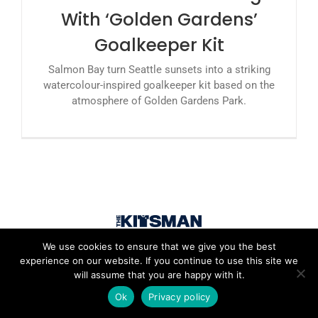
With ‘Golden Gardens’
Goalkeeper Kit
Salmon Bay turn Seattle sunsets into a striking
watercolour-inspired goalkeeper kit based on the
atmosphere of Golden Gardens Park.
We use cookies to ensure that we give you the best
experience on our website. If you continue to use this site we
will assume that you are happy with it.
Ok
Privacy policy