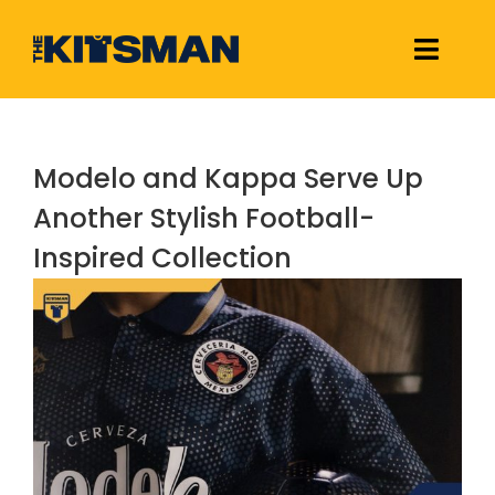
Skip
to
Toggle
content
Naviga
Football Kit Releases & Reviews
Modelo and Kappa Serve Up
Links
Another Stylish Football-
Inspired Collection
About Us
View
Larger
Image