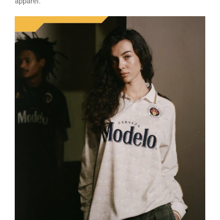
apparel.