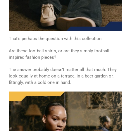
That’s perhaps the question with this collection.
Are these football shirts, or are they simply football-
inspired fashion pieces?
The answer probably doesn’t matter all that much. They
look equally at home on a terrace, in a beer garden or,
fittingly, with a cold one in hand.