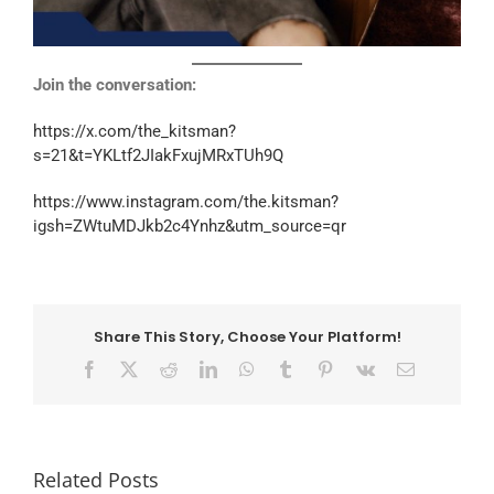
Join the conversation:
https://x.com/the_kitsman?
s=21&t=YKLtf2JIakFxujMRxTUh9Q
https://www.instagram.com/the.kitsman?
igsh=ZWtuMDJkb2c4Ynhz&utm_source=qr
Share This Story, Choose Your Platform!
Facebook
X
Reddit
LinkedIn
WhatsApp
Tumblr
Pinterest
Vk
Email
Related Posts