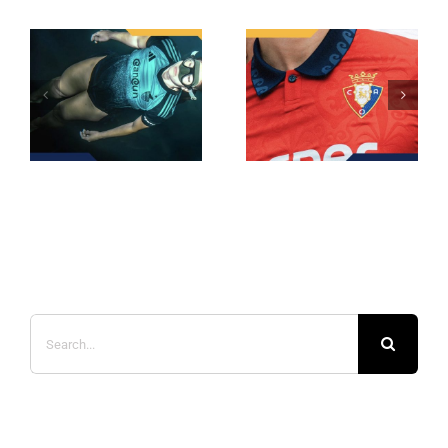
Search
for: