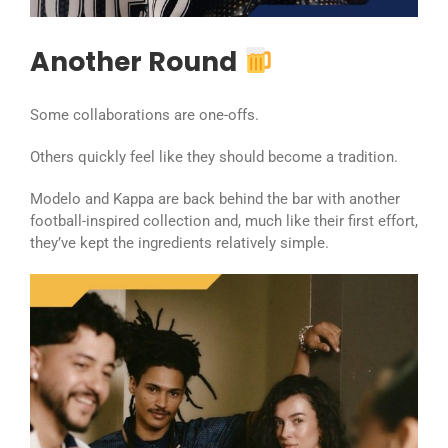
Another Round
Some collaborations are one-offs.
Others quickly feel like they should become a tradition.
Modelo and Kappa are back behind the bar with another
football-inspired collection and, much like their first effort,
they’ve kept the ingredients relatively simple.