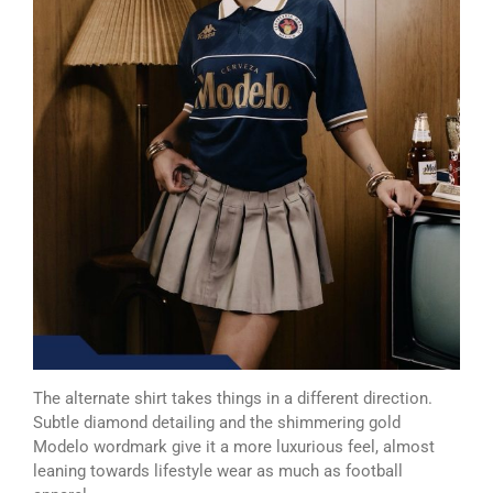
The alternate shirt takes things in a different direction.
Subtle diamond detailing and the shimmering gold
Modelo wordmark give it a more luxurious feel, almost
leaning towards lifestyle wear as much as football