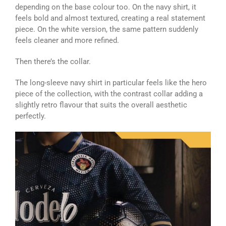
depending on the base colour too. On the navy shirt, it
feels bold and almost textured, creating a real statement
piece. On the white version, the same pattern suddenly
feels cleaner and more refined.
Then there’s the collar.
The long-sleeve navy shirt in particular feels like the hero
piece of the collection, with the contrast collar adding a
slightly retro flavour that suits the overall aesthetic
perfectly.