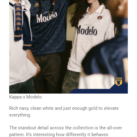
Kappa x Modelo
Rich navy, clean white and just enough gold to elevate
everything.
The standout detail across the collection is the all-over
pattern. It’s interesting how differently it behaves