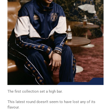
The first collection set a high bar.
This latest round doesn’t seem to have lost any of its
flavour.