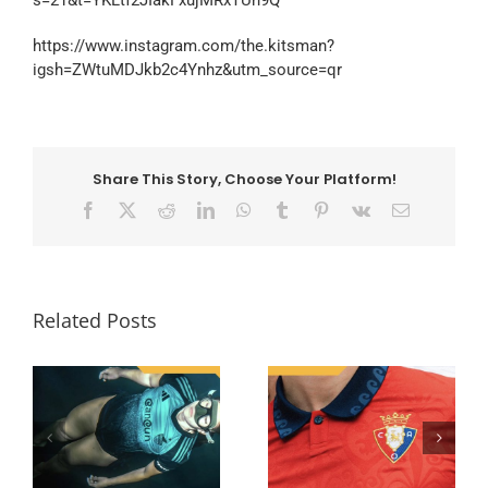
s=21&t=YKLtf2JIakFxujMRxTUh9Q
https://www.instagram.com/the.kitsman?
igsh=ZWtuMDJkb2c4Ynhz&utm_source=qr
Share This Story, Choose Your Platform!
Facebook
X
Reddit
LinkedIn
WhatsApp
Tumblr
Pinterest
Vk
Email
Related Posts