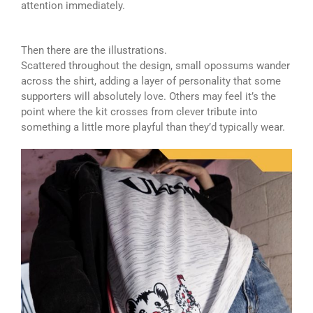
attention immediately.
Then there are the illustrations.
Scattered throughout the design, small opossums wander
across the shirt, adding a layer of personality that some
supporters will absolutely love. Others may feel it’s the
point where the kit crosses from clever tribute into
something a little more playful than they’d typically wear.