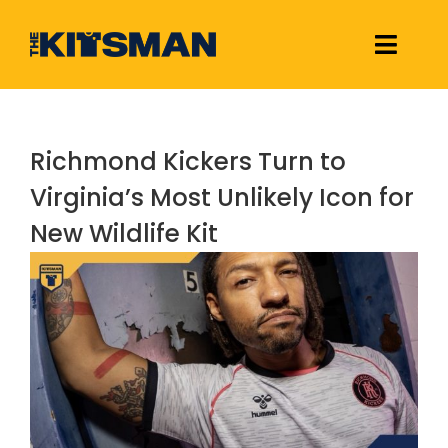
Skip
to
Toggle
content
Naviga
Football Kit Releases & Reviews
Richmond Kickers Turn to
Links
Virginia’s Most Unlikely Icon for
New Wildlife Kit
About Us
View
Larger
Image