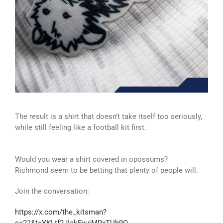
The result is a shirt that doesn’t take itself too seriously,
while still feeling like a football kit first.
Would you wear a shirt covered in opossums?
Richmond seem to be betting that plenty of people will.
Join the conversation:
https://x.com/the_kitsman?