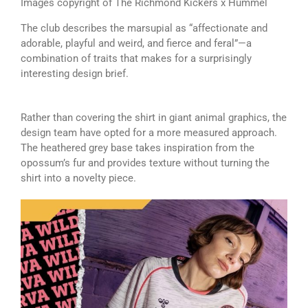
Images copyright of The Richmond Kickers x Hummel
The club describes the marsupial as “affectionate and
adorable, playful and weird, and fierce and feral”—a
combination of traits that makes for a surprisingly
interesting design brief.
Rather than covering the shirt in giant animal graphics, the
design team have opted for a more measured approach.
The heathered grey base takes inspiration from the
opossum’s fur and provides texture without turning the
shirt into a novelty piece.