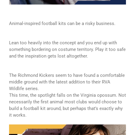
Animal-inspired football kits can be a risky business.
Lean too heavily into the concept and you end up with
something bordering on costume territory. Play it too safe
and the inspiration gets lost altogether.
The Richmond Kickers seem to have found a comfortable
middle ground with the latest addition to their RVA
Wildlife series.
This time, the spotlight falls on the Virginia opossum. Not
necessarily the first animal most clubs would choose to
build a football kit around, but perhaps that’s exactly why
it works.