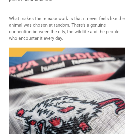
What makes the release work is that it never feels like the
animal was chosen at random. There’s a genuine
connection between the city, the wildlife and the people
who encounter it every day.