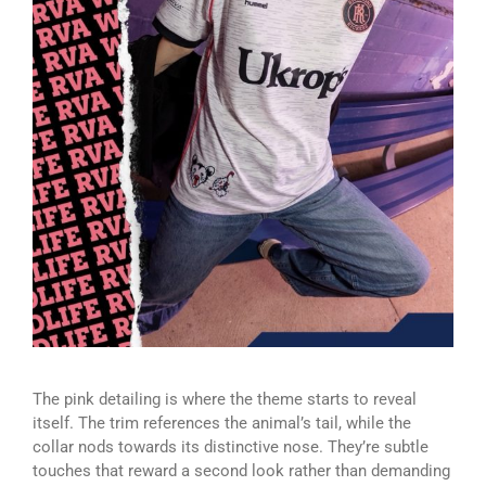
The pink detailing is where the theme starts to reveal
itself. The trim references the animal’s tail, while the
collar nods towards its distinctive nose. They’re subtle
touches that reward a second look rather than demanding