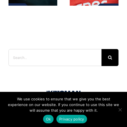
Search
for:
We use cookies to ensure that we give you the best
experience on our website. If you continue to use this site we
will assume that you are happy with it.
Ok
Privacy policy