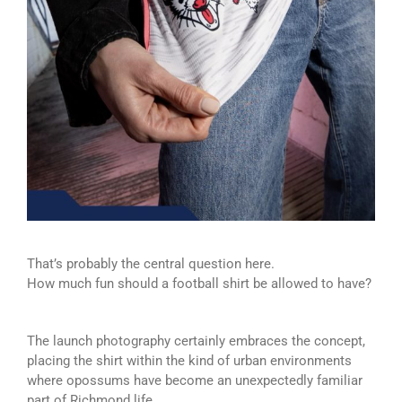
That’s probably the central question here.
How much fun should a football shirt be allowed to have?
The launch photography certainly embraces the concept,
placing the shirt within the kind of urban environments
where opossums have become an unexpectedly familiar
part of Richmond life.