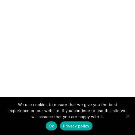
We use cookies to ensure that we give you the best
experience on our website. If you continue to use this site we
will assume that you are happy with it.
Ok
Privacy policy