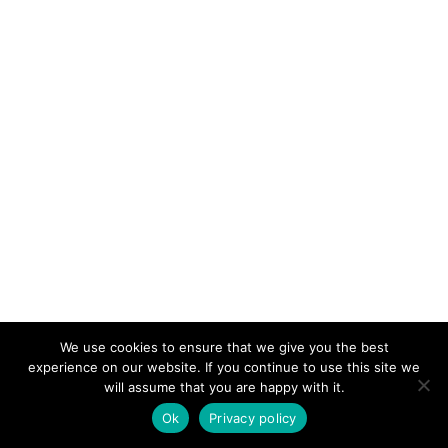
We use cookies to ensure that we give you the best
experience on our website. If you continue to use this site we
will assume that you are happy with it.
Ok
Privacy policy