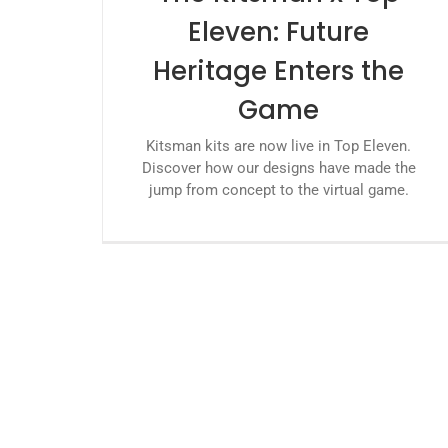
Eleven: Future
Heritage Enters the
Game
Kitsman kits are now live in Top Eleven.
Discover how our designs have made the
jump from concept to the virtual game.