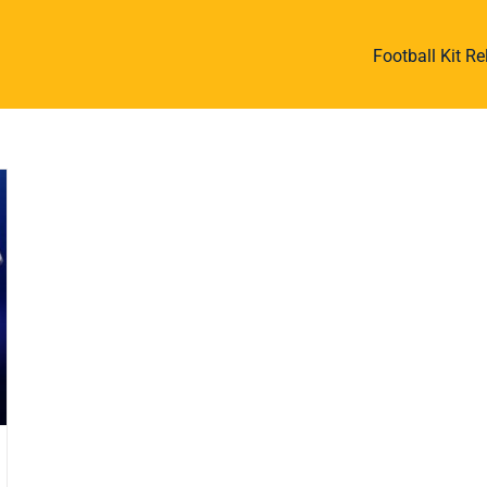
Football Kit R