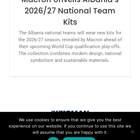
2026/27 National Team
Kits
The Albania national teams will wear new kits for
the 2026/27 season, revealed by Macron ahead of
their upcoming World Cup qualification play-offs.
The collection combines modern design, national
symbolism and sustainable materials.
We use cookies to ensure that we give you the best
experience on our website. If you continue to use this site we
will assume that you are happy with it.