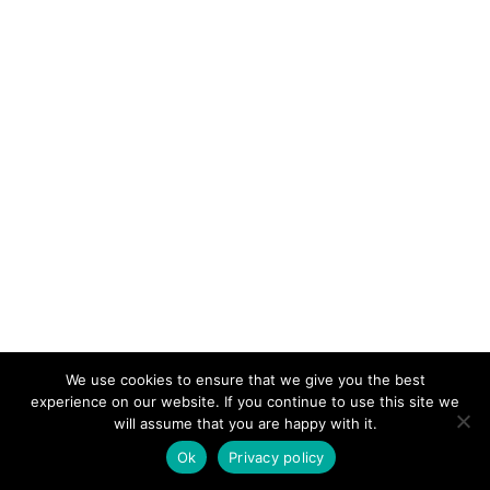
We use cookies to ensure that we give you the best
experience on our website. If you continue to use this site we
will assume that you are happy with it.
Ok
Privacy policy